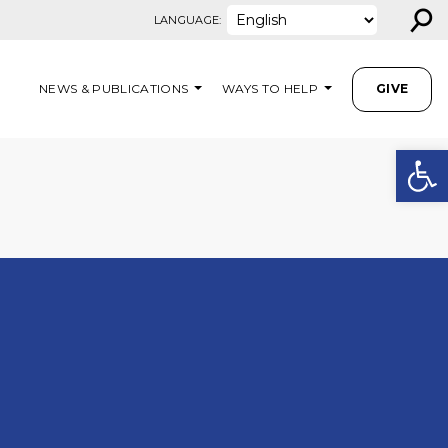
⚲
LANGUAGE:
NEWS & PUBLICATIONS
WAYS TO HELP
GIVE
Open