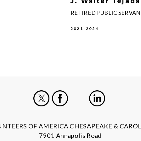
J. Walter Tejada
RETIRED PUBLIC SERVA
2021-2024
X
Facebook
Instagram
LinkedIn
UNTEERS OF AMERICA CHESAPEAKE & CAROL
7901 Annapolis Road