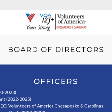
BOARD OF DIRECTORS
OFFICERS
20-2023)
ent (2022-2025)
CEO, Volunteers of America Chesapeake & Carolinas