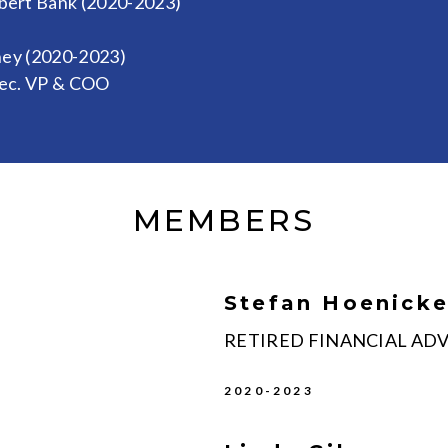
rbert Bank (2020-2023)
ney (2020-2023)
xec. VP & COO
MEMBERS
Stefan Hoenick
RETIRED FINANCIAL AD
2020-2023