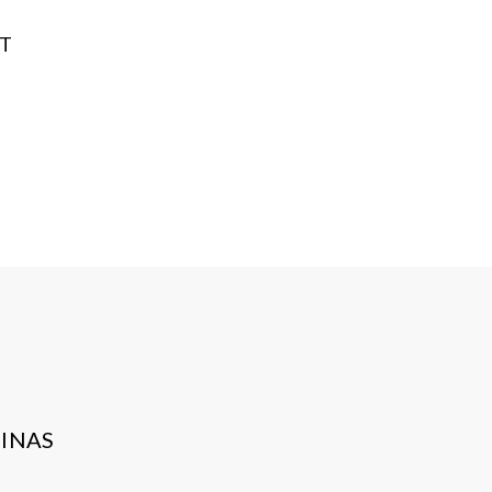
NT
INAS