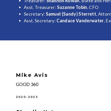
Treasurer:
Shannon Rowan
, Burke and He
Asst. Treasurer:
Suzanne Tobin
, CFO
Secretary:
Samuel (Sandy) Sterrett
, Attor
Asst. Secretary:
Candace Vanderwater
, E
Mike Avis
GOOD 360
2020-2023