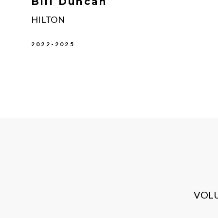
Bill Duncan
HILTON
2022-2025
VOL