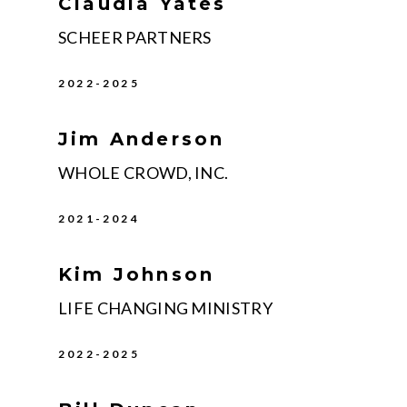
Claudia Yates
SCHEER PARTNERS
2022-2025
Jim Anderson
WHOLE CROWD, INC.
2021-2024
Kim Johnson
LIFE CHANGING MINISTRY
2022-2025