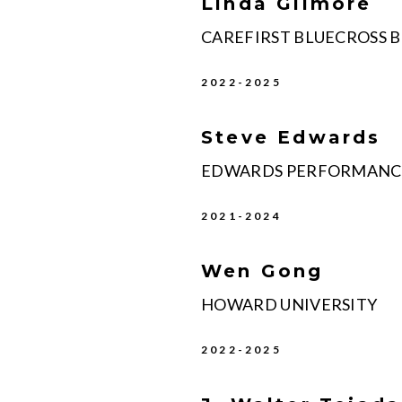
Linda Gilmore
CAREFIRST BLUECROSS 
2022-2025
Steve Edwards
EDWARDS PERFORMANCE
2021-2024
Wen Gong
HOWARD UNIVERSITY
2022-2025