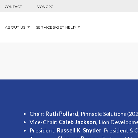
Skip to content
CONTACT
VOA.ORG
ABOUT US
SERVICES/GET HELP
Chair:
Ruth Pollard,
Pinnacle Solutions (20
Vice-Chair:
Caleb Jackson
, Lion Developm
President:
Russell K. Snyder
, President & 