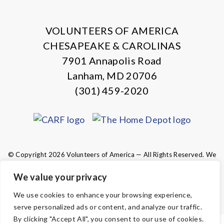
X
Facebook
Instagram
LinkedIn
VOLUNTEERS OF AMERICA
CHESAPEAKE & CAROLINAS
7901 Annapolis Road
Lanham, MD 20706
(301) 459-2020
© Copyright 2026 Volunteers of America — All Rights Reserved. We
are designated tax-exempt under section 501(c)3 of the Internal
Revenue Code.
We value your privacy
Tax ID 13-1692595.
Your contributions are tax-deductible to the
We use cookies to enhance your browsing experience,
fullest extent of the law.
serve personalized ads or content, and analyze our traffic.
By clicking "Accept All", you consent to our use of cookies.