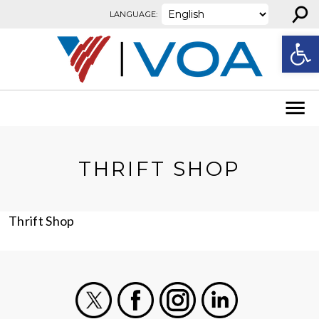
⚲
Skip to content
LANGUAGE:
Open
THRIFT SHOP
Thrift Shop