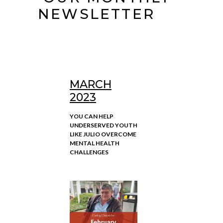
NEWSLETTER
MARCH
2023
YOU CAN HELP
UNDERSERVED YOUTH
LIKE JULIO OVERCOME
MENTAL HEALTH
CHALLENGES