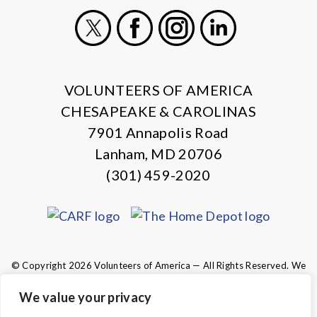
X
Facebook
Instagram
LinkedIn
VOLUNTEERS OF AMERICA
CHESAPEAKE & CAROLINAS
7901 Annapolis Road
Lanham, MD 20706
(301) 459-2020
© Copyright 2026 Volunteers of America — All Rights Reserved. We
are designated tax-exempt under section 501(c)3 of the Internal
Revenue Code.
We value your privacy
Tax ID 13-1692595.
Your contributions are tax-deductible to the