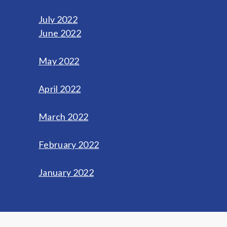
July 2022
June 2022
May 2022
April 2022
March 2022
February 2022
January 2022