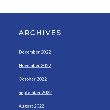
ARCHIVES
December 2022
November 2022
October 2022
September 2022
August 2022