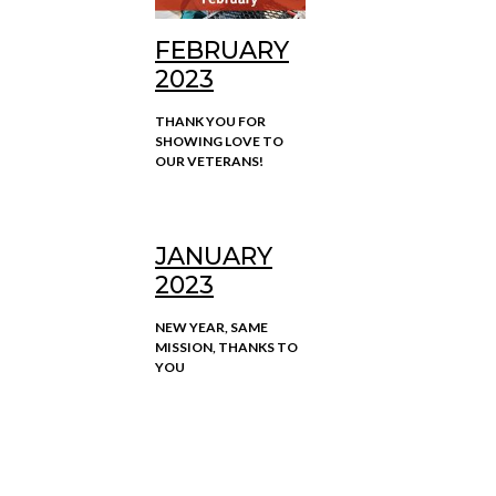
FEBRUARY
2023
THANK YOU FOR
SHOWING LOVE TO
OUR VETERANS!
JANUARY
2023
NEW YEAR, SAME
MISSION, THANKS TO
YOU