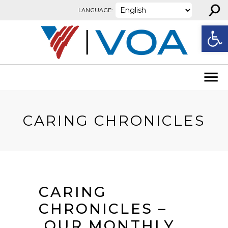
⚲
Skip to content
LANGUAGE:
Open
CARING CHRONICLES
CARING
CHRONICLES –
OUR MONTHLY