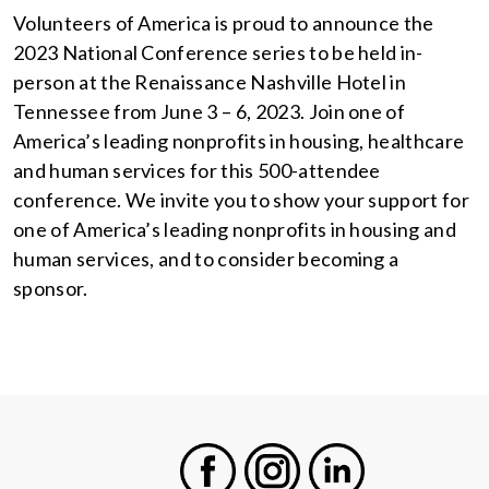
Volunteers of America is proud to announce the
2023 National Conference series to be held in-
person at the Renaissance Nashville Hotel in
Tennessee from June 3 – 6, 2023. Join one of
America’s leading nonprofits in housing, healthcare
and human services for this 500-attendee
conference. We invite you to show your support for
one of America’s leading nonprofits in housing and
human services, and to consider becoming a
sponsor.