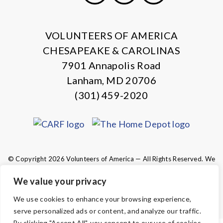
X
Facebook
Instagram
LinkedIn
VOLUNTEERS OF AMERICA
CHESAPEAKE & CAROLINAS
7901 Annapolis Road
Lanham, MD 20706
(301) 459-2020
© Copyright 2026 Volunteers of America — All Rights Reserved. We
are designated tax-exempt under section 501(c)3 of the Internal
Revenue Code.
We value your privacy
Tax ID 13-1692595.
Your contributions are tax-deductible to the
We use cookies to enhance your browsing experience,
fullest extent of the law.
serve personalized ads or content, and analyze our traffic.
By clicking "Accept All", you consent to our use of cookies.