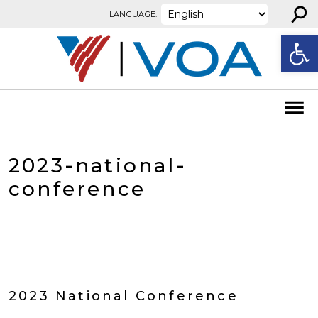
⚲
Skip to content
LANGUAGE:
Open
2023-national-
conference
2023 National Conference