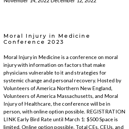
November 14, 2022 December 12, 2022
Moral Injury in Medicine
Conference 2023
Moral Injury in Medicine is a conference on moral
injury with information on factors that make
physicians vulnerable to it and strategies for
systemic change and personal recovery. Hosted by
Volunteers of America Northern New England,
Volunteers of America Massachusetts, and Moral
Injury of Healthcare, the conference will be in
person, with online option possible. REGISTRATION
LINK Early Bird Rate until March 1: $500 Space is
limited. Online option possible. Total CEs, CEUs, and