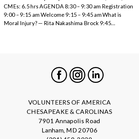
CMEs: 6.5 hrs AGENDA 8:30 – 9:30 am Registration
9:00 – 9:15 am Welcome 9:15 – 9:45 am What is
Moral Injury? — Rita Nakashima Brock 9:45…
X
Facebook
Instagram
LinkedIn
VOLUNTEERS OF AMERICA
CHESAPEAKE & CAROLINAS
7901 Annapolis Road
Lanham, MD 20706