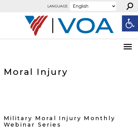
⚲
Skip to content
LANGUAGE:
Open
Moral Injury
Military Moral Injury Monthly
Webinar Series