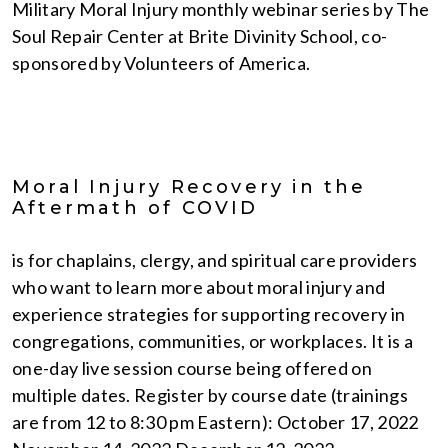
Military Moral Injury monthly webinar series by The
Soul Repair Center at Brite Divinity School, co-
sponsored by Volunteers of America.
Moral Injury Recovery in the
Aftermath of COVID
is for chaplains, clergy, and spiritual care providers
who want to learn more about moral injury and
experience strategies for supporting recovery in
congregations, communities, or workplaces. It is a
one-day live session course being offered on
multiple dates. Register by course date (trainings
are from 12 to 8:30 pm Eastern): October 17, 2022